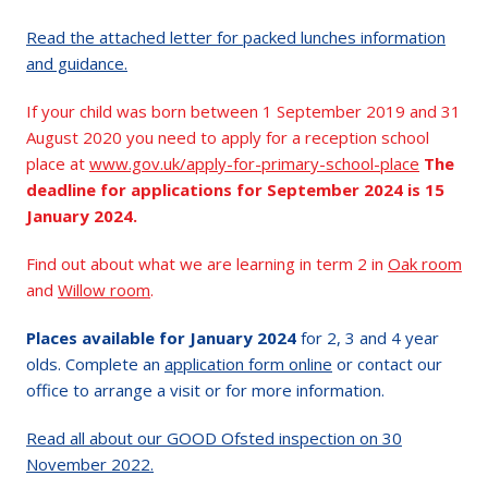
Read the attached letter for packed lunches information
and guidance.
If your child was born between 1 September 2019 and 31
August 2020 you need to apply for a reception school
place at
www.gov.uk/apply-for-primary-school-place
The
deadline for applications for September 2024 is 15
January 2024.
Find out about what we are learning in term 2 in
Oak room
and
Willow room
.
Places available for January 2024
for 2, 3 and 4 year
olds. Complete an
application form online
or contact our
office to arrange a visit or for more information.
Read all about our GOOD Ofsted inspection on 30
November 2022.