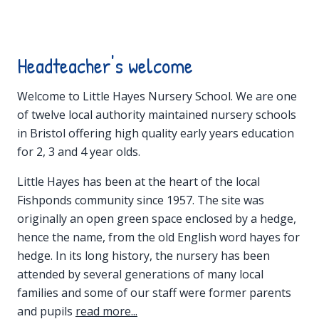
Headteacher's welcome
Welcome to Little Hayes Nursery School. We are one
of twelve local authority maintained nursery schools
in Bristol offering high quality early years education
for 2, 3 and 4 year olds.
Little Hayes has been at the heart of the local
Fishponds community since 1957. The site was
originally an open green space enclosed by a hedge,
hence the name, from the old English word hayes for
hedge. In its long history, the nursery has been
attended by several generations of many local
families and some of our staff were former parents
and pupils
read more...