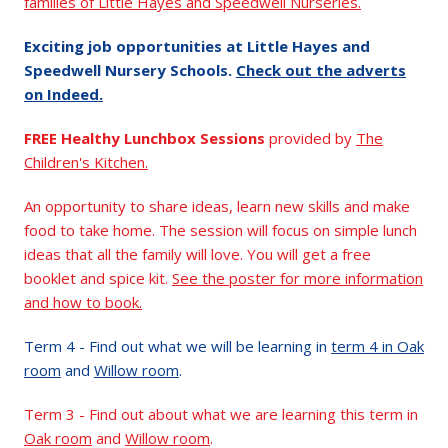
families of Little Hayes and Speedwell Nurseries.
Exciting job opportunities at Little Hayes and
Speedwell Nursery Schools.
Check out the adverts
on Indeed.
FREE Healthy Lunchbox Sessions
provided by
The
Children's Kitchen.
An opportunity to share ideas, learn new skills and make
food to take home. The session will focus on simple lunch
ideas that all the family will love. You will get a free
booklet and spice kit.
See the poster for more information
and how to book.
Term 4 - Find out what we will be learning in
term 4 in Oak
room
and
Willow room
.
Term 3 - Find out about what we are learning this term in
Oak room
and
Willow room
.