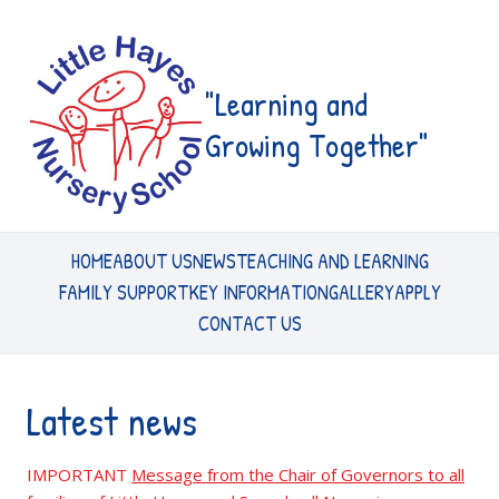
"Learning and
Growing Together"
HOME
ABOUT US
NEWS
TEACHING AND LEARNING
FAMILY SUPPORT
KEY INFORMATION
GALLERY
APPLY
CONTACT US
Latest news
IMPORTANT
Message from the Chair of Governors to all